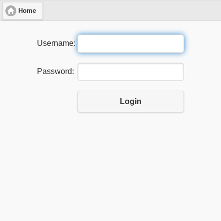
Home
Username:
Password:
Login